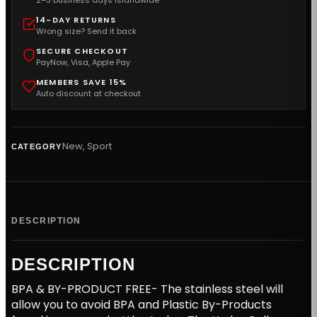
2–3 business days islandwide
14-DAY RETURNS
Wrong size? Send it back
SECURE CHECKOUT
PayNow, Visa, Apple Pay
MEMBERS SAVE 15%
Auto discount at checkout
New
,
Sport
CATEGORY
DESCRIPTION
DESCRIPTION
BPA & BY-PRODUCT FREE- The stainless steel will
allow you to avoid BPA and Plastic By-Products