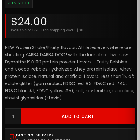
✓ IN STOCK
$
24.00
Inclusive of GST · Free shipping over S$80
NEW Protein Shake/Fruity flavour. Athletes everywhere are
shouting YABBA DABBA DOO! with the launch of two new
Dymatize ISO100 protein powder flavors – Fruity Pebbles
and Cocoa Pebbles Hydrolyzed whey protein isolate, whey
protein isolate, natural and artificial flavors. Less than 1% of:
edible glitter (gum arabic, FD&C red #3, FD&C red #40,
FD&C blue #1, FD&C yellow #5), salt, soy lecithin, sucralose,
steviol glycosides (stevia)
ADD TO CART
FAST SG DELIVERY