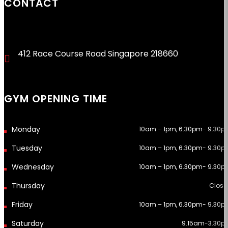
CONTACT
412 Race Course Road Singapore 218660
GYM OPENING TIME
10am – 1pm, 6.30pm- 9.30p
10am – 1pm, 6.30pm- 9.30p
10am – 1pm, 6.30pm- 9.30p
Close
10am – 1pm, 6.30pm- 9.30p
9.15am-3.30p