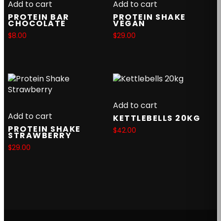
Add to cart
Add to cart
PROTEIN BAR
PROTEIN SHAKE
CHOCOLATE
VEGAN
$
8.00
$
29.00
Add to cart
Add to cart
KETTLEBELLS 20KG
PROTEIN SHAKE
$
42.00
STRAWBERRY
$
29.00