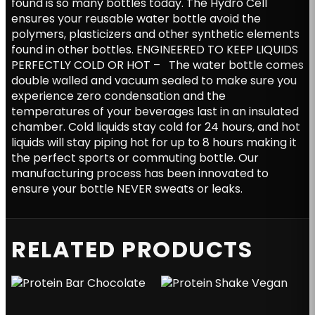
found is so many bottles today. The Hydro Cell
ensures your reusable water bottle avoid the
polymers, plasticizers and other synthetic elements
found in other bottles. ENGINEERED TO KEEP LIQUIDS
PERFECTLY COLD OR HOT – The water bottle comes
double walled and vacuum sealed to make sure you
experience zero condensation and the
temperatures of your beverages last in an insulated
chamber. Cold liquids stay cold for 24 hours, and hot
liquids will stay piping hot for up to 8 hours making it
the perfect sports or commuting bottle. Our
manufacturing process has been innovated to
ensure your bottle NEVER sweats or leaks.
RELATED PRODUCTS