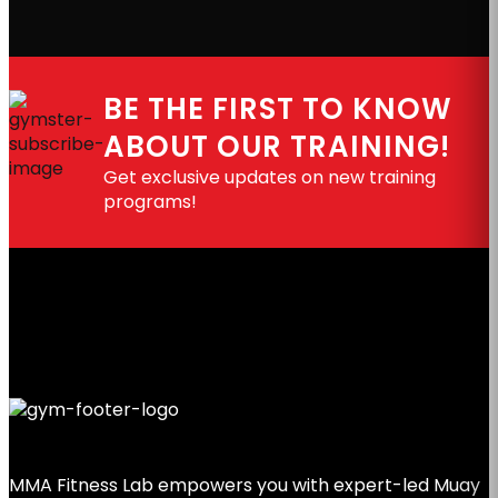
BE THE FIRST TO KNOW
ABOUT OUR TRAINING!
Get exclusive updates on new training
programs!
MMA Fitness Lab empowers you with expert-led Muay