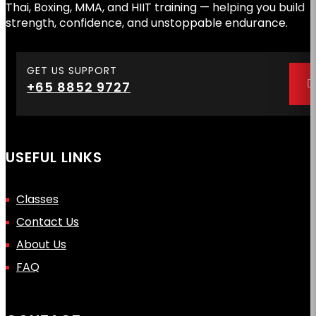
Thai, Boxing, MMA, and HIIT training — helping you build
strength, confidence, and unstoppable endurance.
GET US SUPPORT
+65 8852 9727
USEFUL LINKS
Classes
Contact Us
About Us
FAQ