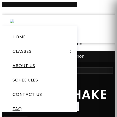
0
+65 8852 9727
hi@mmafitnesslab.com
HOME
Home
/
New
/ Protein Shake Cinnamon
CLASSES
Home
/
New
/
Protein Shake Cinnamon
ABOUT US
SCHEDULES
NEW
PROTEIN SHAKE
CONTACT US
CINNAMON
FAQ