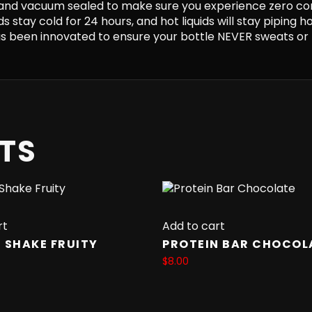
and vacuum sealed to make sure you experience zero co
s stay cold for 24 hours, and hot liquids will stay piping h
 been innovated to ensure your bottle NEVER sweats or 
TS
rt
Add to cart
 SHAKE FRUITY
PROTEIN BAR CHOCOL
$
8.00