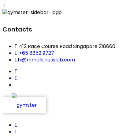
Contacts
412 Race Course Road Singapore 218660
+65 8852 9727
hi@mmafitnesslab.com