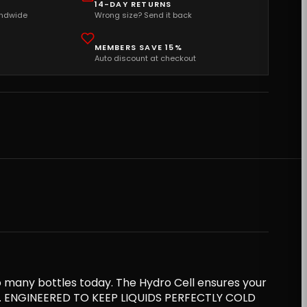
14-DAY RETURNS
andwide
Wrong size? Send it back
MEMBERS SAVE 15%
Auto discount at checkout
o many bottles today. The Hydro Cell ensures your
les. ENGINEERED TO KEEP LIQUIDS PERFECTLY COLD