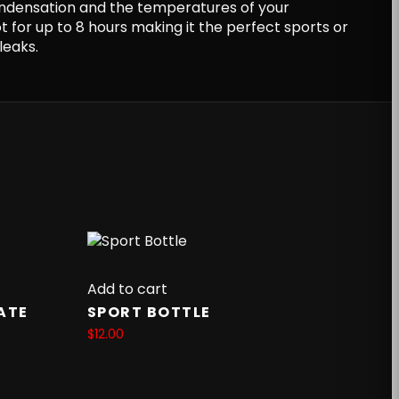
ndensation and the temperatures of your
ot for up to 8 hours making it the perfect sports or
leaks.
Add to cart
ATE
SPORT BOTTLE
$
12.00