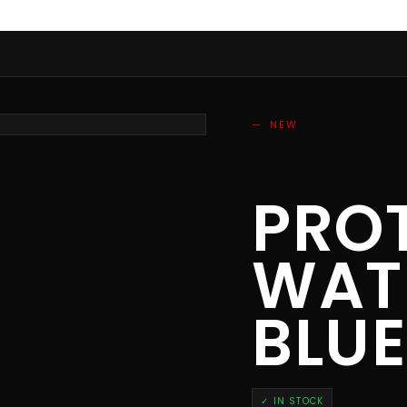
NEW
PRO
WAT
BLU
✓ IN STOCK