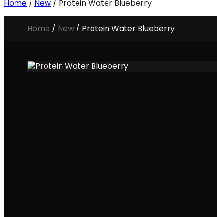
Home
/
New
/ Protein Water Blueberry
Home
/
New
/
Protein Water Blueberry