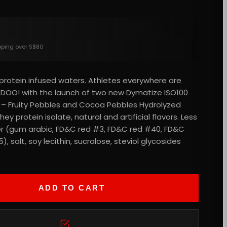
ipping over S$80
d protein infused waters. Athletes everywhere are
DOO! with the launch of two new Dymatize ISO100
 – Fruity Pebbles and Cocoa Pebbles Hydrolyzed
ey protein isolate, natural and artificial flavors. Less
tter (gum arabic, FD&C red #3, FD&C red #40, FD&C
, salt, soy lecithin, sucralose, steviol glycosides
ADD TO CART