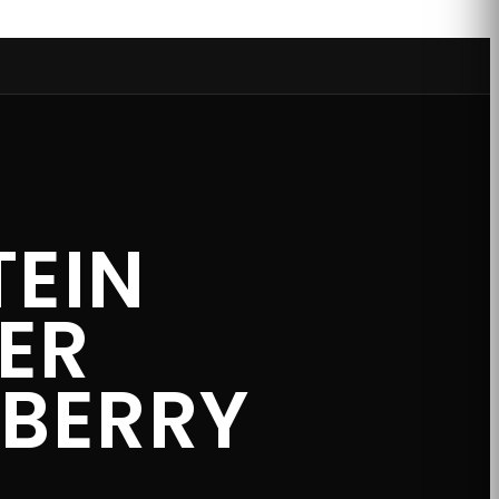
TEIN
ER
EBERRY