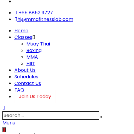
+65 8852 9727
hi@mmafitnesslab.com
Home
Classes
Muay Thai
Boxing
MMA
HIIT
About Us
Schedules
Contact Us
FAQ
Join Us Today
Menu