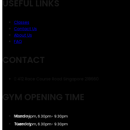
USEFUL LINKS
Classes
Contact Us
About Us
FAQ
CONTACT
412 Race Course Road Singapore 218660
GYM OPENING TIME
10am – 1pm, 6.30pm- 9.30pm
10am – 1pm, 6.30pm- 9.30pm