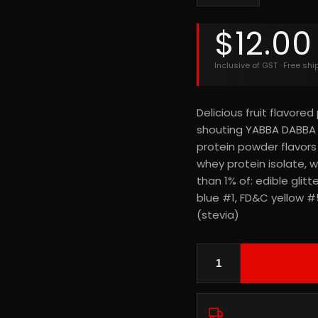
$
12.00
Inclusive of GST · Free sh
Delicious fruit flavore
shouting YABBA DABBA 
protein powder flavors
whey protein isolate, wh
than 1% of: edible gli
blue #1, FD&C yellow #5)
(stevia)