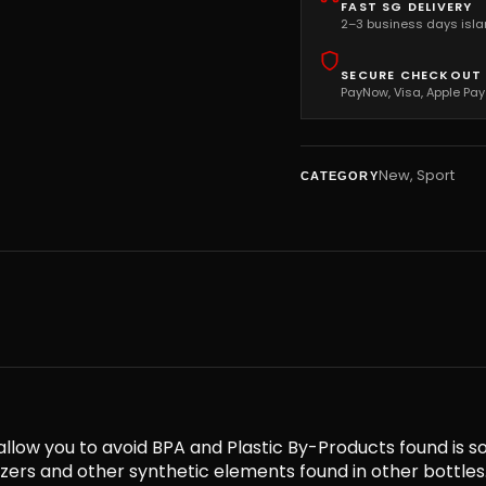
FAST SG DELIVERY
2–3 business days isl
SECURE CHECKOUT
PayNow, Visa, Apple Pay
New
,
Sport
CATEGORY
llow you to avoid BPA and Plastic By-Products found is s
cizers and other synthetic elements found in other bott