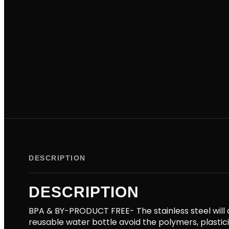
DESCRIPTION
DESCRIPTION
BPA & BY-PRODUCT FREE- The stainless steel will a
reusable water bottle avoid the polymers, plasti