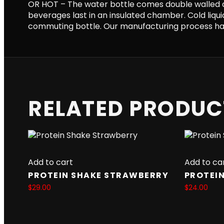
OR HOT – The water bottle comes double walled 
beverages last in an insulated chamber. Cold liquid
commuting bottle. Our manufacturing process has
RELATED PRODUC
Add to cart
Add to ca
PROTEIN SHAKE STRAWBERRY
PROTEIN
$
29.00
$
24.00