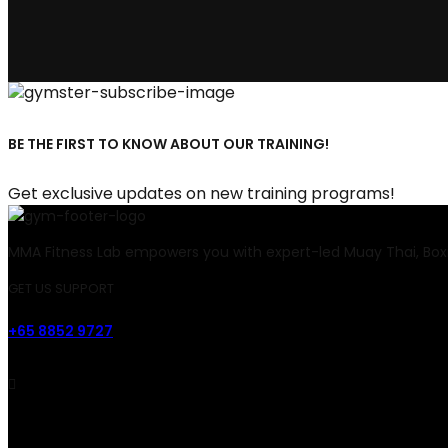
BE THE FIRST TO KNOW ABOUT OUR TRAINING!
Get exclusive updates on new training programs!
MMA Fitness Lab empowers you with expert-led Muay Thai, Boxi
GET US SUPPORT
+65 8852 9727