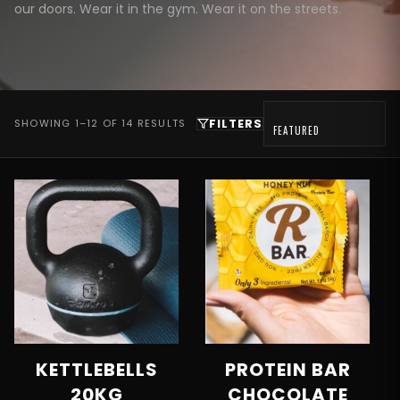
our doors. Wear it in the gym. Wear it on the streets.
FILTERS
SHOWING 1–12 OF 14 RESULTS
KETTLEBELLS
PROTEIN BAR
20KG
CHOCOLATE