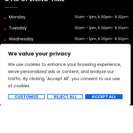
10am – 1pm, 6.30pm- 9.30pm
10am – 1pm, 6.30pm- 9.30pm
10am – 1pm, 6.30pm- 9.30pm
Closed
We value your privacy
10am – 1pm, 6.30pm- 9.30pm
We use cookies to enhance your browsing experience,
serve personalized ads or content, and analyze our
9.15am-3.30pm
traffic. By clicking "Accept All", you consent to our use
9.15am-3.30pm
of cookies.
Contact us
Closed
CUSTOMIZE
REJECT ALL
ACCEPT ALL
Copyright 2025 All Rights Reserved.