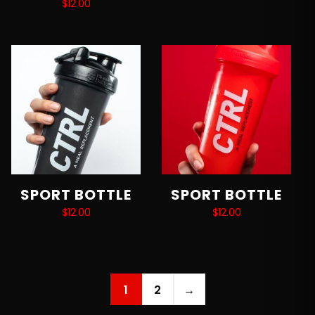
$
12.00
Add to cart
Add to cart
SPORT BOTTLE
SPORT BOTTLE
$
12.00
$
12.00
Add to cart
Add to cart
1
2
→