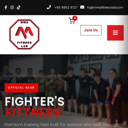
+65 8852 9727
hi@mmafitnesslab.com
0
HOME
/
PRODUCTS TAGGED “FITTNESS”
OFFICIAL GEAR
FIGHTER'S
FITTNESS
Premium training tees built for warriors who walk through