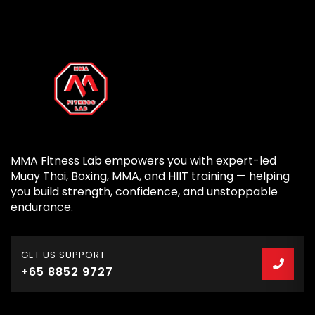
MMA Fitness Lab empowers you with expert-led
Muay Thai, Boxing, MMA, and HIIT training — helping
you build strength, confidence, and unstoppable
endurance.
GET US SUPPORT
+65 8852 9727