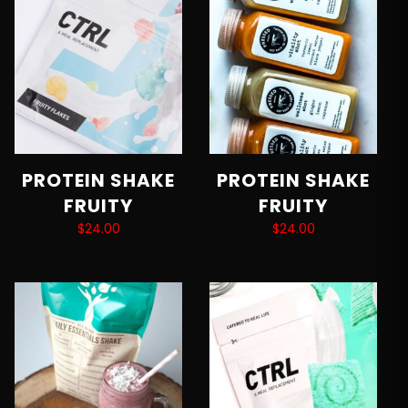
PROTEIN SHAKE
PROTEIN SHAKE
FRUITY
FRUITY
$
24.00
$
24.00
Add to cart
Add to cart