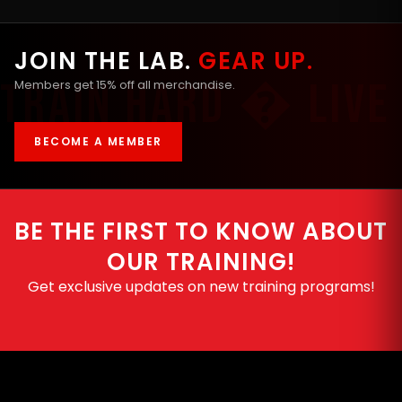
JOIN THE LAB.
GEAR UP.
Members get 15% off all merchandise.
BECOME A MEMBER
BE THE FIRST TO KNOW ABOUT
OUR TRAINING!
Get exclusive updates on new training programs!