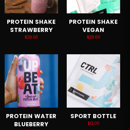
PROTEIN SHAKE
PROTEIN SHAKE
STRAWBERRY
VEGAN
$
29.00
$
29.00
Add to cart
Add to cart
PROTEIN WATER
SPORT BOTTLE
BLUEBERRY
$
12.00