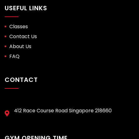
USEFUL LINKS
Classes
Contact Us
About Us
FAQ
CONTACT
412 Race Course Road Singapore 218660
GYM OPENING TIME