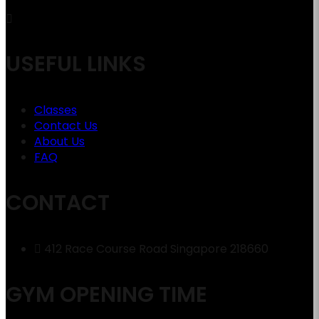
USEFUL LINKS
Classes
Contact Us
About Us
FAQ
CONTACT
412 Race Course Road Singapore 218660
GYM OPENING TIME