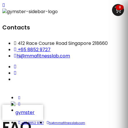
0
Contacts
412 Race Course Road Singapore 218660
+65 8852 9727
hi@mmafitnesslab.com
FAQ
+65 8852 9727
hi@mmafitnesslab.com