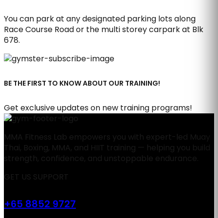
You can park at any designated parking lots along
Race Course Road or the multi storey carpark at Blk
678.
BE THE FIRST TO KNOW ABOUT OUR TRAINING!
Get exclusive updates on new training programs!
MMA Fitness Lab empowers you with expert-led Muay
Thai, Boxing, MMA, and HIIT training — helping you build
strength, confidence, and unstoppable endurance.
GET US SUPPORT
+65 8852 9727