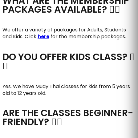
WHAT ARE THE MEMBERSHIP
PACKAGES AVAILABLE?
We offer a variety of packages for Adults, Students
and Kids. Click
here
for the membership packages.
DO YOU OFFER KIDS CLASS?
Yes. We have Muay Thai classes for kids from 5 years
old to 12 years old.
ARE THE CLASSES BEGINNER-
FRIENDLY?