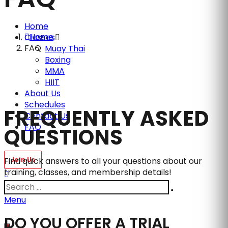
Home
Home
Classes
FAQ
Muay Thai
Boxing
MMA
HIIT
About Us
Schedules
FREQUENTLY ASKED
Contact Us
FAQ
QUESTIONS
Find quick answers to all your questions about our
training, classes, and membership details!
Menu
DO YOU OFFER A TRIAL