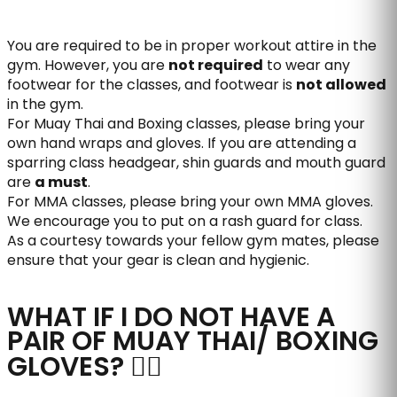
You are required to be in proper workout attire in the
gym. However, you are
not required
to wear any
footwear for the classes, and footwear is
not allowed
in the gym.
For Muay Thai and Boxing classes, please bring your
own hand wraps and gloves. If you are attending a
sparring class headgear, shin guards and mouth guard
are
a must
.
For MMA classes, please bring your own MMA gloves.
We encourage you to put on a rash guard for class.
As a courtesy towards your fellow gym mates, please
ensure that your gear is clean and hygienic.
WHAT IF I DO NOT HAVE A
PAIR OF MUAY THAI/ BOXING
GLOVES?