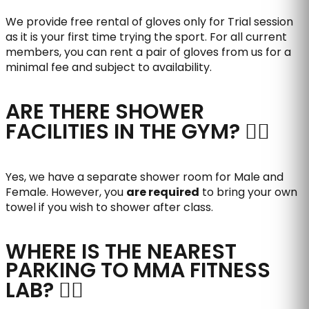
We provide free rental of gloves only for Trial session
as it is your first time trying the sport. For all current
members, you can rent a pair of gloves from us for a
minimal fee and subject to availability.
ARE THERE SHOWER
FACILITIES IN THE GYM?
Yes, we have a separate shower room for Male and
Female. However, you
are required
to bring your own
towel if you wish to shower after class.
WHERE IS THE NEAREST
PARKING TO MMA FITNESS
LAB?