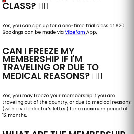
CLASS?
Yes, you can sign up for a one-time trial class at $20.
Bookings can be made via
Vibefam
App.
CAN I FREEZE MY
MEMBERSHIP IF I'M
TRAVELING OR DUE TO
MEDICAL REASONS?
Yes, you may freeze your membership if you are
traveling out of the country, or due to medical reasons
(with a valid doctor’s letter) for a maximum period of
12 months.