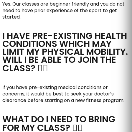
Yes. Our classes are beginner friendly and you do not
need to have prior experience of the sport to get
started.
I HAVE PRE-EXISTING HEALTH
CONDITIONS WHICH MAY
LIMIT MY PHYSICAL MOBILITY.
WILL I BE ABLE TO JOIN THE
CLASS?
If you have pre-existing medical conditions or
concerns, it would be best to seek your doctor’s
clearance before starting on a new fitness program.
WHAT DO I NEED TO BRING
FOR MY CLASS?