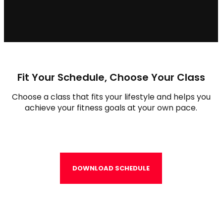
Fit Your Schedule, Choose Your Class
Choose a class that fits your lifestyle and helps you
achieve your fitness goals at your own pace.
DOWNLOAD SCHEDULE