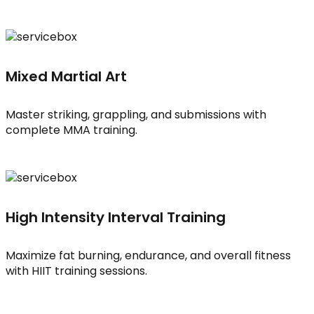
Mixed Martial Art
Master striking, grappling, and submissions with
complete MMA training.
High Intensity Interval Training
Maximize fat burning, endurance, and overall fitness
with HIIT training sessions.