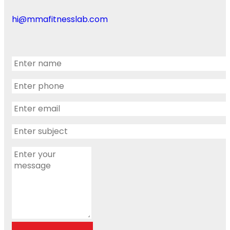
hi@mmafitnesslab.com