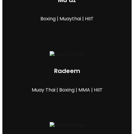
Mu’az
Boxing | Muaythai | HIIT
Radeem
Muay Thai | Boxing | MMA | HIIT