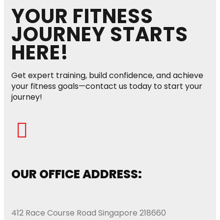
YOUR FITNESS
JOURNEY STARTS
HERE!
Get expert training, build confidence, and achieve
your fitness goals—contact us today to start your
journey!
OUR OFFICE ADDRESS:
412 Race Course Road Singapore 218660