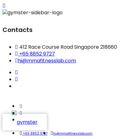
Contacts
412 Race Course Road Singapore 218660
+65 8852 9727
hi@mmafitnesslab.com
+65 8852 9727
hi@mmafitnesslab.com