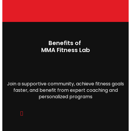
MMA Fitness Lab
Join a supportive community, achieve fitness goals
faster, and benefit from expert coaching and
personalized programs