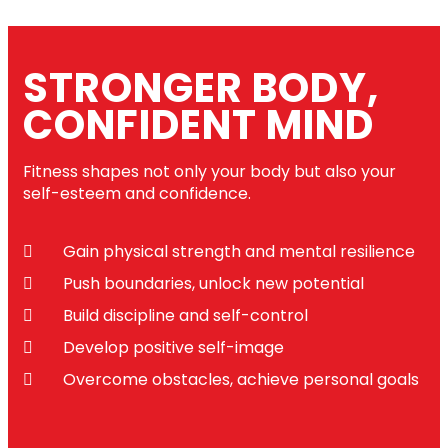
STRONGER BODY,
CONFIDENT MIND
Fitness shapes not only your body but also your
self-esteem and confidence.
Gain physical strength and mental resilience
Push boundaries, unlock new potential
Build discipline and self-control
Develop positive self-image
Overcome obstacles, achieve personal goals