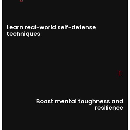
Learn real-world self-defense
techniques
Boost mental toughness and
resilience