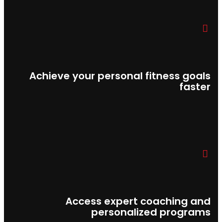
Achieve your personal fitness goals
faster
Access expert coaching and
personalized programs