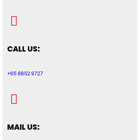
CALL US:
+65 8852 9727
MAIL US: