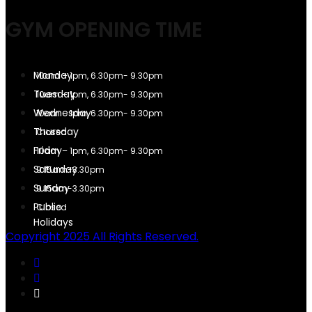
GYM OPENING TIME
10am – 1pm, 6.30pm- 9.30pm
10am – 1pm, 6.30pm- 9.30pm
10am – 1pm, 6.30pm- 9.30pm
Closed
10am – 1pm, 6.30pm- 9.30pm
9.15am-3.30pm
9.15am-3.30pm
Closed
Copyright 2025 All Rights Reserved.