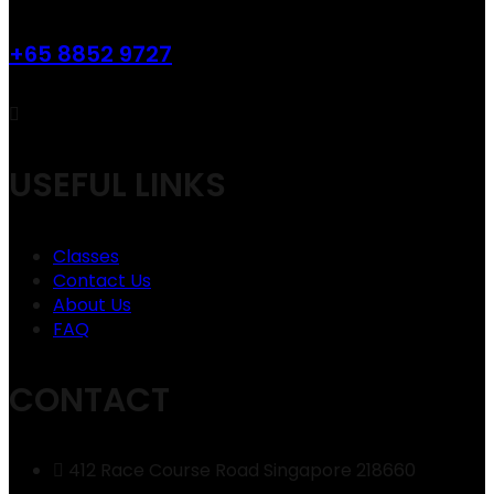
+65 8852 9727
USEFUL LINKS
Classes
Contact Us
About Us
FAQ
CONTACT
412 Race Course Road Singapore 218660