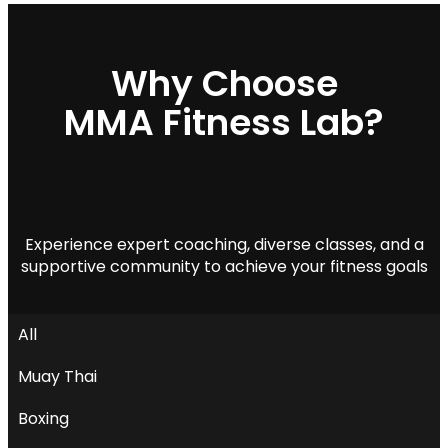
MMA Fitness Lab?
Experience expert coaching, diverse classes, and a
supportive community to achieve your fitness goals
All
Muay Thai
Boxing