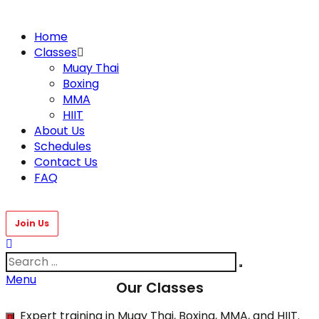
Home
Classes
Muay Thai
Boxing
MMA
HIIT
About Us
Schedules
Contact Us
FAQ
Menu
Our Classes
Expert training in Muay Thai, Boxing, MMA, and HIIT.