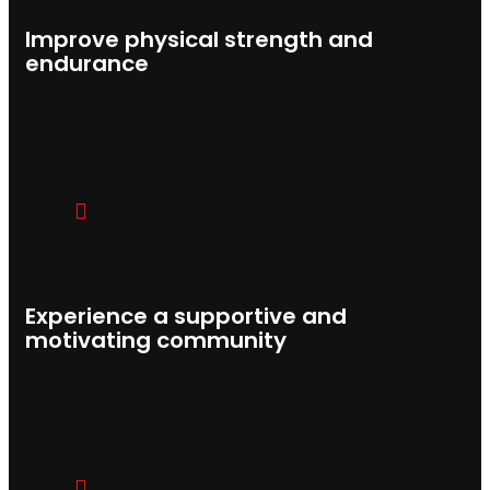
Improve physical strength and
endurance
Experience a supportive and
motivating community