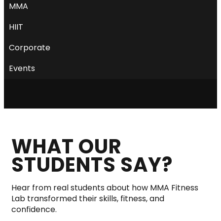
MMA
HIIT
Corporate
Events
WHAT OUR
STUDENTS SAY?
Hear from real students about how MMA Fitness
Lab transformed their skills, fitness, and
confidence.