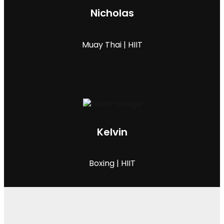
Nicholas
Muay Thai | HIIT
Kelvin
Boxing | HIIT