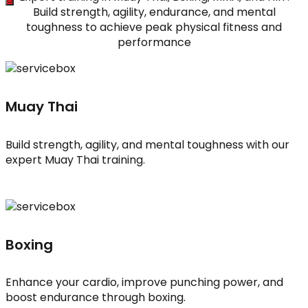
Build strength, agility, endurance, and mental
toughness to achieve peak physical fitness and
performance
Muay Thai
Build strength, agility, and mental toughness with our
expert Muay Thai training.
Boxing
Enhance your cardio, improve punching power, and
boost endurance through boxing.