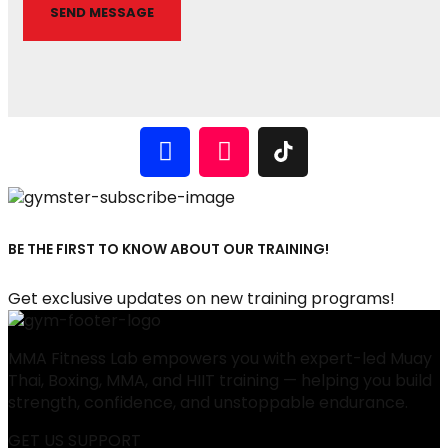
BE THE FIRST TO KNOW ABOUT OUR TRAINING!
Get exclusive updates on new training programs!
MMA Fitness Lab empowers you with expert-led Muay
Thai, Boxing, MMA, and HIIT training — helping you build
strength, confidence, and unstoppable endurance.
GET US SUPPORT