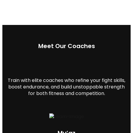
Meet Our Coaches
Train with elite coaches who refine your fight skills,
boost endurance, and build unstoppable strength
for both fitness and competition.