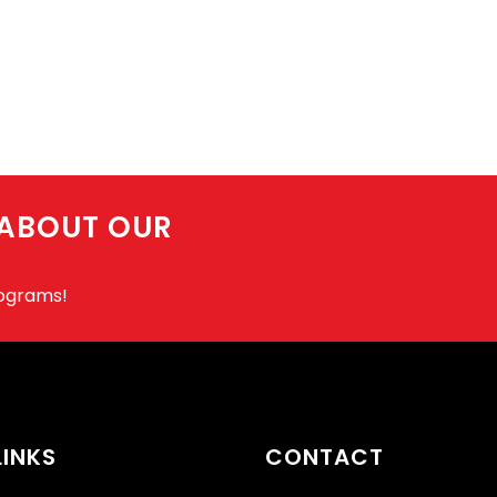
 ABOUT OUR
rograms!
LINKS
CONTACT