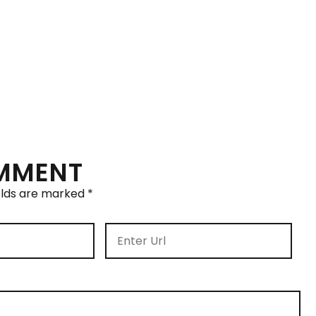
OMMENT
elds are marked
*