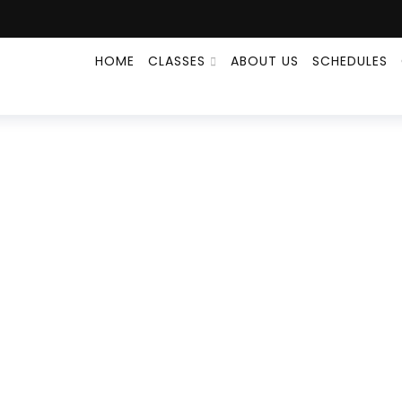
HOME
CLASSES
ABOUT US
SCHEDULES
MMA
HOME
EVENT
MMA