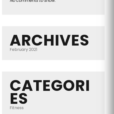
No comments to show.
ARCHIVES
February 2021
CATEGORI
ES
Fitness