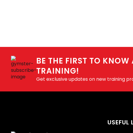
BE THE FIRST TO KNOW
TRAINING!
Get exclusive updates on new training p
USEFUL 