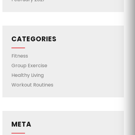
CATEGORIES
Fitness
Group Exercise
Healthy Living
Workout Routines
META