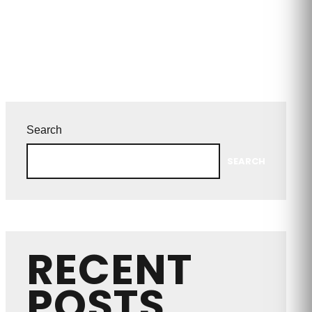
Search
SEARCH
RECENT
POSTS