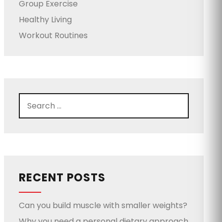
Group Exercise
Healthy Living
Workout Routines
RECENT POSTS
Can you build muscle with smaller weights?
Why you need a personal dietary approach