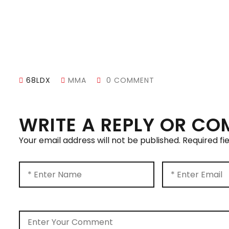
68LDX
MMA
0 COMMENT
WRITE A REPLY OR C
Your email address will not be published.
Required fi