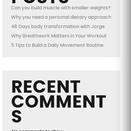
Can you build muscle with smaller weights?
Why you need a personal dietary approach
48 Days body transformation with Jorge
Why Breathwork Matters in Your Workout
5 Tips to Build a Daily Movement Routine
RECENT
COMMENT
S