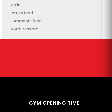
Log in
Entries feed
Comments feed
WordPress.org
GYM OPENING TIME