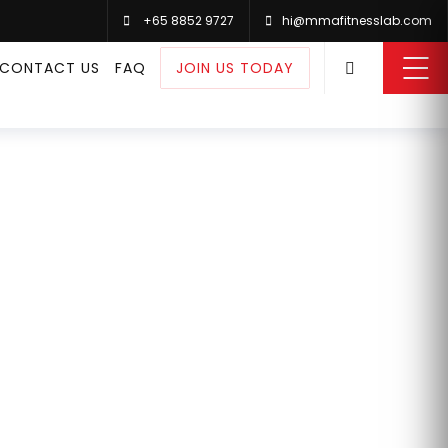
+65 8852 9727
hi@mmafitnesslab.com
0
CONTACT US
FAQ
JOIN US TODAY