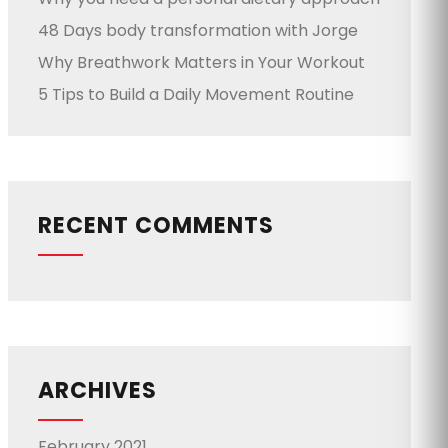
48 Days body transformation with Jorge
Why Breathwork Matters in Your Workout
5 Tips to Build a Daily Movement Routine
RECENT COMMENTS
ARCHIVES
February 2021