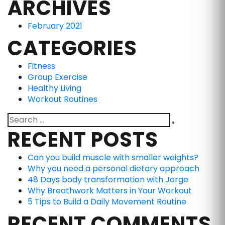
ARCHIVES
February 2021
CATEGORIES
Fitness
Group Exercise
Healthy Living
Workout Routines
RECENT POSTS
Can you build muscle with smaller weights?
Why you need a personal dietary approach
48 Days body transformation with Jorge
Why Breathwork Matters in Your Workout
5 Tips to Build a Daily Movement Routine
RECENT COMMENTS