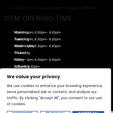
412 Race Course Road Singapore 218660
GYM OPENING TIME
10am – 1pm, 6.30pm- 9.30pm
10am – 1pm, 6.30pm- 9.30pm
10am – 1pm, 6.30pm- 9.30pm
Closed
10am – 1pm, 6.30pm- 9.30pm
9.15am-3.30pm
9.15am-3.30pm
We value your privacy
Closed
We use cookies to enhance your browsing experience,
serve personalized ads or content, and analyze our
Copyright 2025 All Rights Reserved.
traffic. By clicking "Accept All", you consent to our use
of cookies.