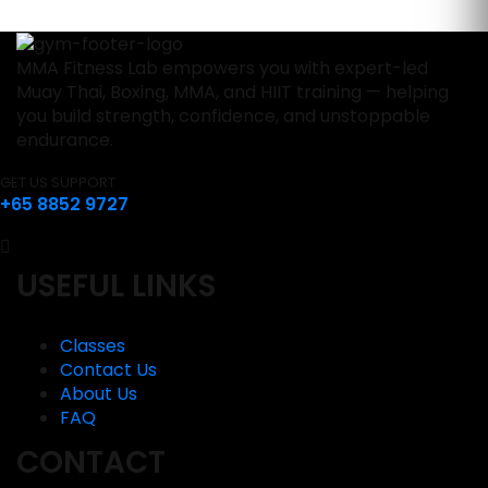
MMA Fitness Lab empowers you with expert-led
Muay Thai, Boxing, MMA, and HIIT training — helping
you build strength, confidence, and unstoppable
endurance.
GET US SUPPORT
+65 8852 9727
USEFUL LINKS
Classes
Contact Us
About Us
FAQ
CONTACT