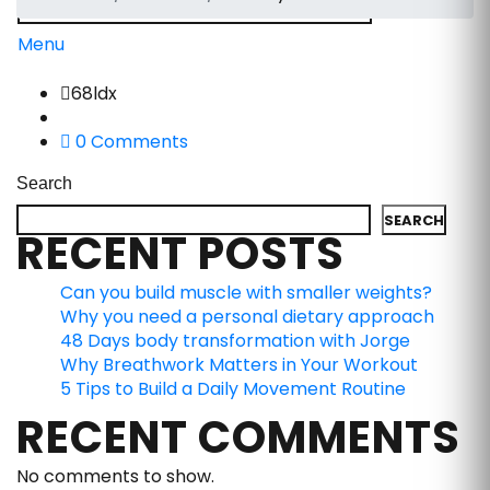
Menu
68ldx
0 Comments
Search
SEARCH
RECENT POSTS
Can you build muscle with smaller weights?
Why you need a personal dietary approach
48 Days body transformation with Jorge
Why Breathwork Matters in Your Workout
5 Tips to Build a Daily Movement Routine
RECENT COMMENTS
No comments to show.