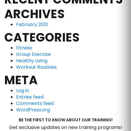
ARCHIVES
February 2021
CATEGORIES
Fitness
Group Exercise
Healthy Living
Workout Routines
META
Log in
Entries feed
Comments feed
WordPress.org
BE THE FIRST TO KNOW ABOUT OUR TRAINING!
Get exclusive updates on new training programs!