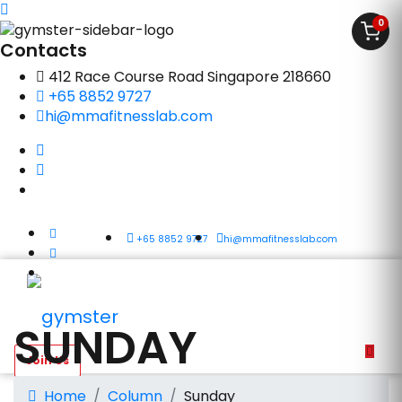
0
Contacts
412 Race Course Road Singapore 218660
+65 8852 9727
hi@mmafitnesslab.com
+65 8852 9727
hi@mmafitnesslab.com
SUNDAY
Home
Column
Sunday