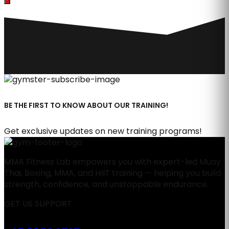
FOLLOW
#MMAFITNESSLAB
BE THE FIRST TO KNOW ABOUT OUR TRAINING!
Get exclusive updates on new training programs!
MMA Fitness Lab empowers you with expert-led Muay
Thai, Boxing, MMA, and HIIT training — helping you build
strength, confidence, and unstoppable endurance.
GET US SUPPORT