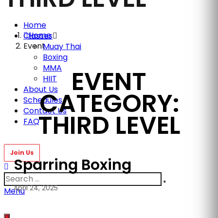
Home
Home
Classes
Event
Muay Thai
Boxing
MMA
EVENT
HIIT
About Us
CATEGORY:
Schedules
Contact Us
THIRD LEVEL
FAQ
Sparring Boxing
April 24, 2025
Menu