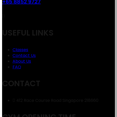
+65 8852 9727
USEFUL LINKS
Classes
Contact Us
About Us
FAQ
CONTACT
412 Race Course Road Singapore 218660