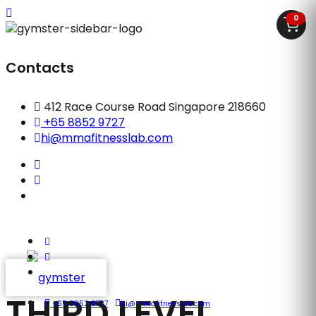
0
Contacts
412 Race Course Road Singapore 218660
+65 8852 9727
hi@mmafitnesslab.com
THIRD LEVEL
+65 8852 9727
hi@mmafitnesslab.com