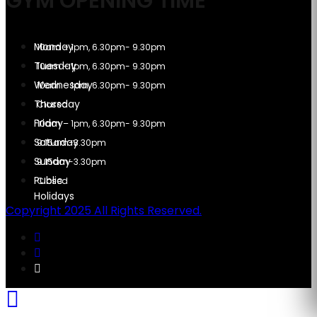
GYM OPENING TIME
10am – 1pm, 6.30pm- 9.30pm
10am – 1pm, 6.30pm- 9.30pm
10am – 1pm, 6.30pm- 9.30pm
Closed
10am – 1pm, 6.30pm- 9.30pm
9.15am-3.30pm
9.15am-3.30pm
Closed
Copyright 2025 All Rights Reserved.