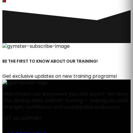
FOLLOW
#MMAFITNESSLAB
BE THE FIRST TO KNOW ABOUT OUR TRAINING!
Get exclusive updates on new training programs!
MMA Fitness Lab empowers you with expert-led Muay
Thai, Boxing, MMA, and HIIT training — helping you build
strength, confidence, and unstoppable endurance.
GET US SUPPORT