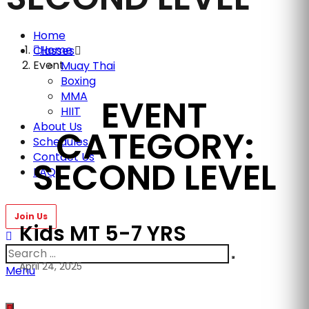
Home
Home
Classes
Event
Muay Thai
Boxing
MMA
EVENT
HIIT
About Us
CATEGORY:
Schedules
Contact Us
SECOND LEVEL
FAQ
Kids MT 5-7 YRS
April 24, 2025
Menu