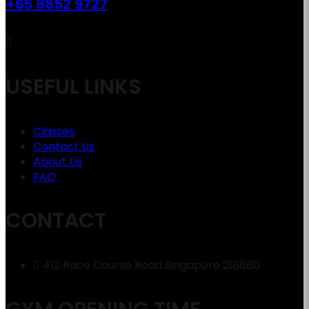
+65 8852 9727
USEFUL LINKS
Classes
Contact Us
About Us
FAQ
CONTACT
412 Race Course Road Singapore 218660