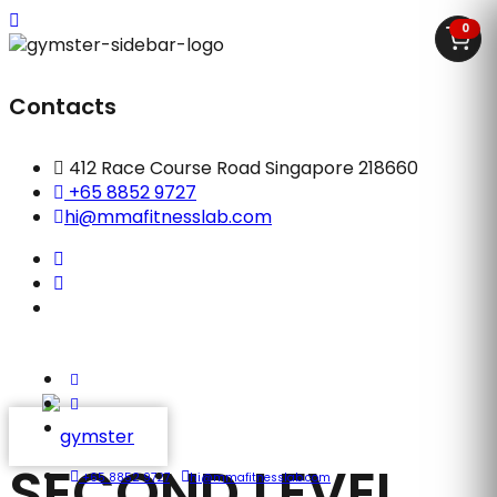
0
Contacts
412 Race Course Road Singapore 218660
+65 8852 9727
hi@mmafitnesslab.com
SECOND LEVEL
+65 8852 9727
hi@mmafitnesslab.com