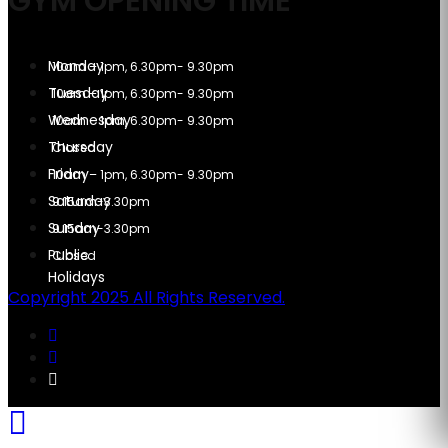
GYM OPENING TIME
10am – 1pm, 6.30pm- 9.30pm
10am – 1pm, 6.30pm- 9.30pm
10am – 1pm, 6.30pm- 9.30pm
Closed
10am – 1pm, 6.30pm- 9.30pm
9.15am-3.30pm
9.15am-3.30pm
Closed
Copyright 2025 All Rights Reserved.