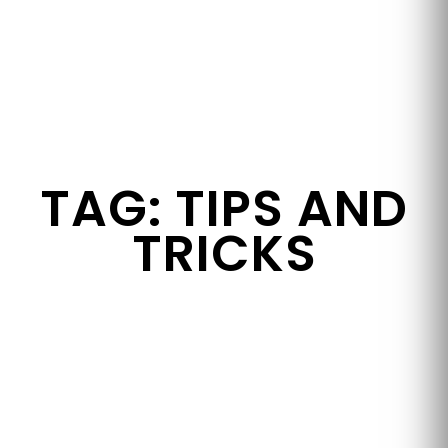
TAG: TIPS AND
TRICKS