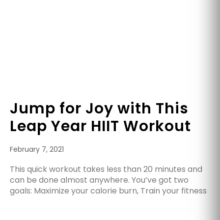
Jump for Joy with This
Leap Year HIIT Workout
February 7, 2021
This quick workout takes less than 20 minutes and
can be done almost anywhere. You’ve got two
goals: Maximize your calorie burn, Train your fitness