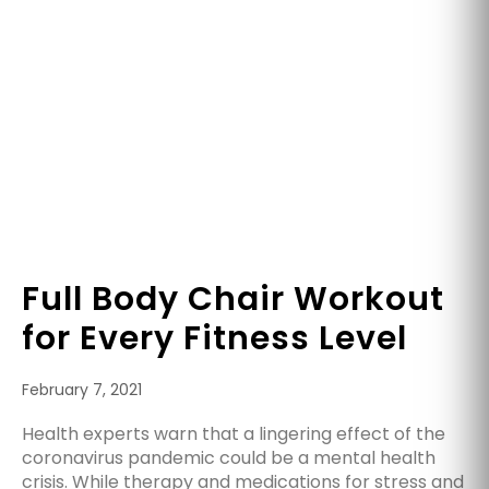
Full Body Chair Workout
for Every Fitness Level
February 7, 2021
Health experts warn that a lingering effect of the
coronavirus pandemic could be a mental health
crisis. While therapy and medications for stress and