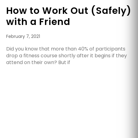
How to Work Out (Safely)
with a Friend
February 7, 2021
Did you know that more than 40% of participants
drop a fitness course shortly after it begins if they
attend on their own? But if