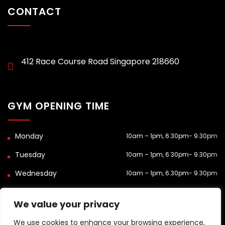
CONTACT
412 Race Course Road Singapore 218660
GYM OPENING TIME
10am – 1pm, 6.30pm- 9.30pm
10am – 1pm, 6.30pm- 9.30pm
10am – 1pm, 6.30pm- 9.30pm
Closed
We value your privacy
10am – 1pm, 6.30pm- 9.30pm
We use cookies to enhance your browsing experience,