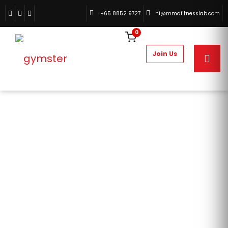
+65 8852 9727
hi@mmafitnesslab.com
0
TIPS AND TRICKS
HOME
POSTS TAGGED "TIPS AND TRICKS"