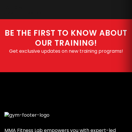
FOLLOW
#MMAFITNESSLAB
BE THE FIRST TO KNOW ABOUT
OUR TRAINING!
Get exclusive updates on new training programs!
MMA Fitness Lab empowers you with expert-led