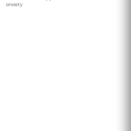
anxiety