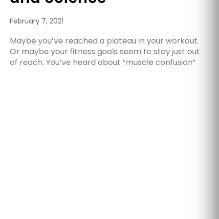
February 7, 2021
Maybe you’ve reached a plateau in your workout.
Or maybe your fitness goals seem to stay just out
of reach. You’ve heard about “muscle confusion”