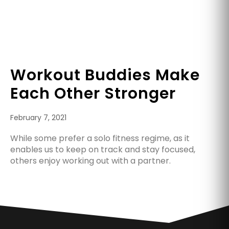
Workout Buddies Make
Each Other Stronger
February 7, 2021
While some prefer a solo fitness regime, as it
enables us to keep on track and stay focused,
others enjoy working out with a partner.