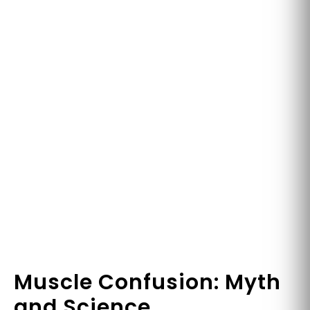
Muscle Confusion: Myth
and Science