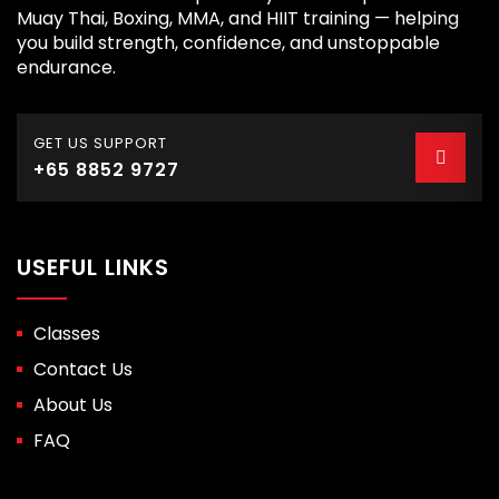
Muay Thai, Boxing, MMA, and HIIT training — helping
you build strength, confidence, and unstoppable
endurance.
GET US SUPPORT
+65 8852 9727
USEFUL LINKS
Classes
Contact Us
About Us
FAQ