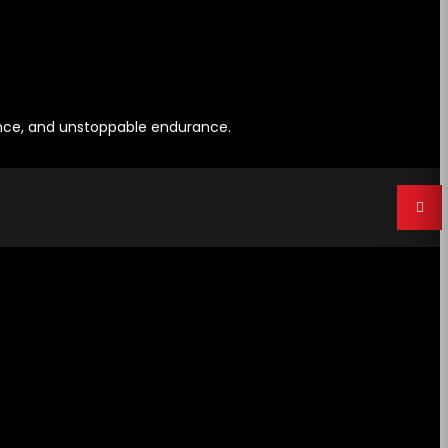
ence, and unstoppable endurance.