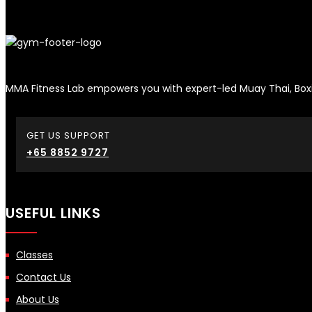
MMA Fitness Lab empowers you with expert-led Muay Thai, Boxi
GET US SUPPORT
+65 8852 9727
USEFUL LINKS
Classes
Contact Us
About Us