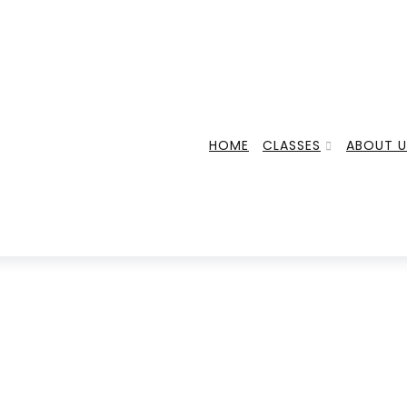
HOME
CLASSES
ABOUT U
FITNESS FOODS
HOME
POSTS TAGGED "FITNESS FOODS"