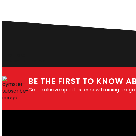
FOLLOW
#MMAFITNESSLAB
BE THE FIRST TO KNOW A
Get exclusive updates on new training progr