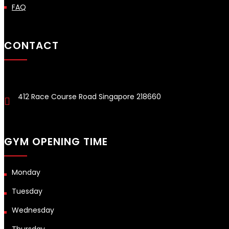
FAQ
CONTACT
412 Race Course Road Singapore 218660
GYM OPENING TIME