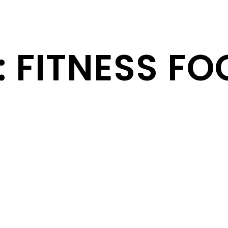
: FITNESS F