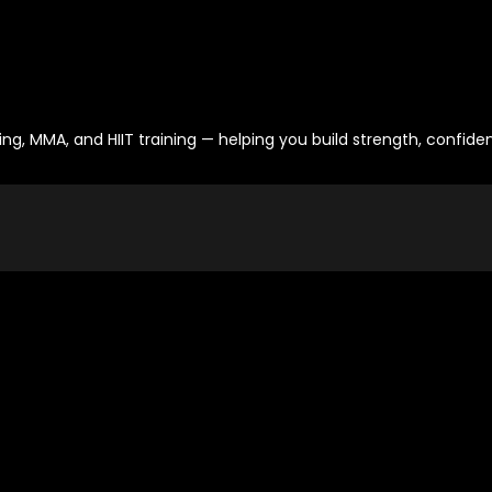
ng, MMA, and HIIT training — helping you build strength, confid