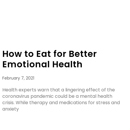
How to Eat for Better
Emotional Health
February 7, 2021
Health experts warn that a lingering effect of the
coronavirus pandemic could be a mental health
crisis. While therapy and medications for stress and
anxiety