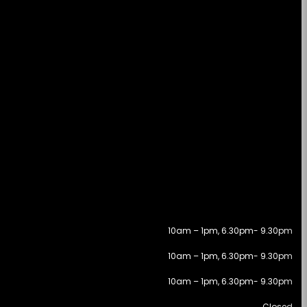
10am – 1pm, 6.30pm- 9.30pm
10am – 1pm, 6.30pm- 9.30pm
10am – 1pm, 6.30pm- 9.30pm
Closed