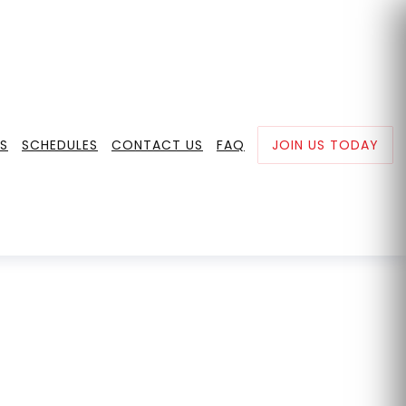
0
+65 8852 9727
hi@mmafitnesslab.com
S
SCHEDULES
CONTACT US
FAQ
JOIN US TODAY