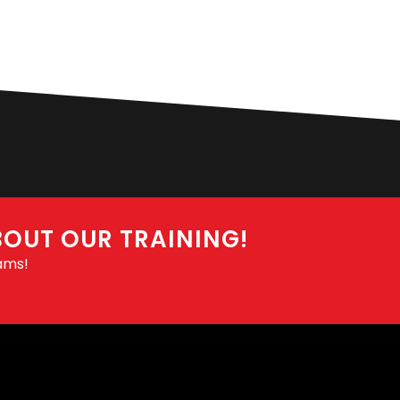
BOUT OUR TRAINING!
ams!