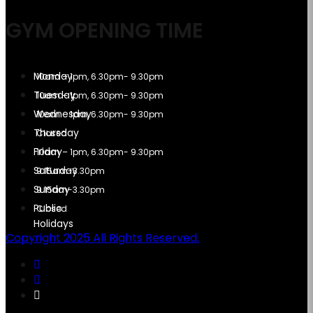
GYM OPENING TIME
10am – 1pm, 6.30pm- 9.30pm
10am – 1pm, 6.30pm- 9.30pm
10am – 1pm, 6.30pm- 9.30pm
Closed
10am – 1pm, 6.30pm- 9.30pm
9.15am-3.30pm
9.15am-3.30pm
Closed
Copyright 2025 All Rights Reserved.