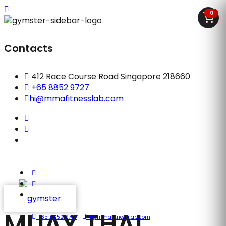
0
Contacts
412 Race Course Road Singapore 218660
+65 8852 9727
hi@mmafitnesslab.com
MUAY THAI
+65 8852 9727
hi@mmafitnesslab.com