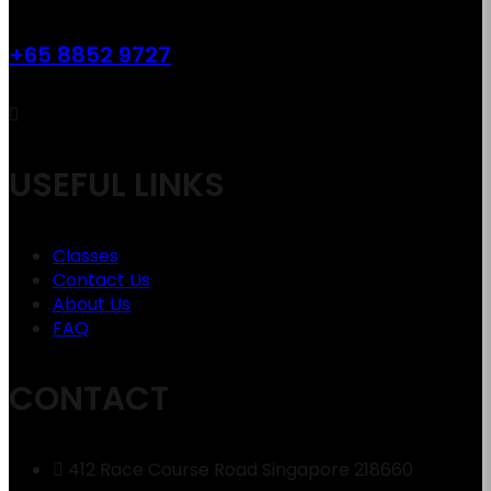
+65 8852 9727
USEFUL LINKS
Classes
Contact Us
About Us
FAQ
CONTACT
412 Race Course Road Singapore 218660