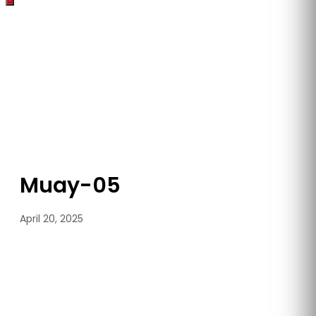
Muay-05
April 20, 2025