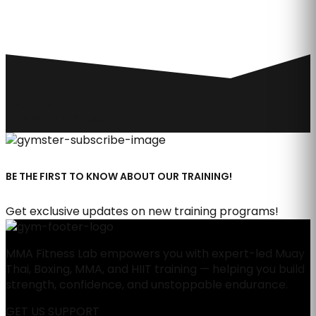
FOLLOW
#MMAFITNESSLAB
BE THE FIRST TO KNOW ABOUT OUR TRAINING!
Get exclusive updates on new training programs!
MMA Fitness Lab empowers you with expert-led Muay
Thai, Boxing, MMA, and HIIT training — helping you build
strength, confidence, and unstoppable endurance.
GET US SUPPORT