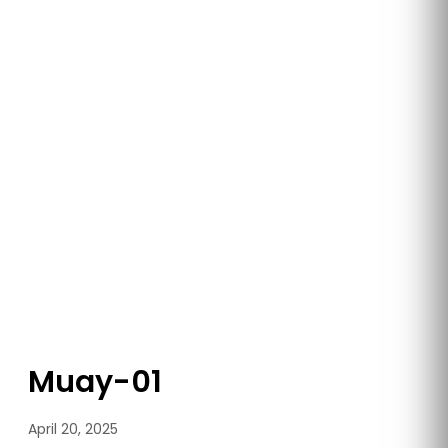
Muay-01
April 20, 2025