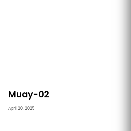
Muay-02
April 20, 2025